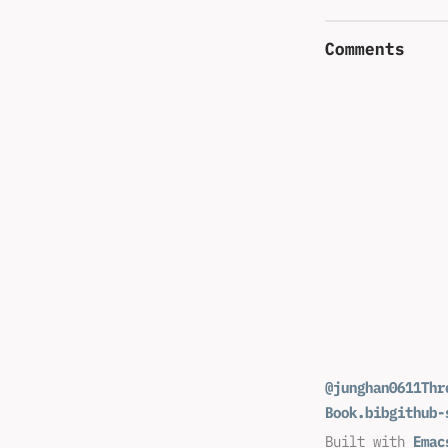
Comments
@junghan0611
Thr
Book.bib
github-
Built with
Emac