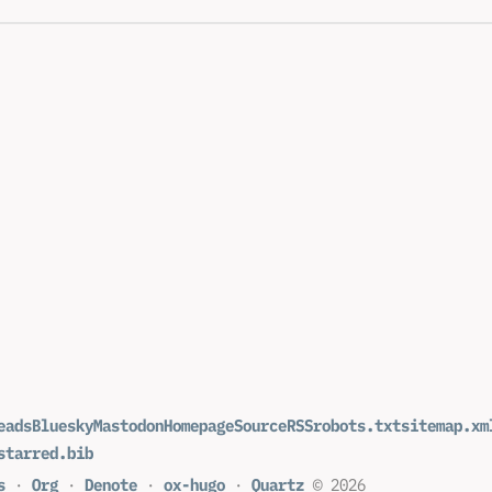
eads
Bluesky
Mastodon
Homepage
Source
RSS
robots.txt
sitemap.xm
starred.bib
s
·
Org
·
Denote
·
ox-hugo
·
Quartz
© 2026