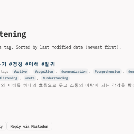
tening
s tag. Sorted by last modified date (newest first).
듣기 #경청 #이해 #말귀
 tags:
active
,
cognition
,
communication
,
comprehension
,
em
listening
,
meta
,
understanding
귀와 이해를 하나의 흐름으로 묶고 소통의 바탕이 되는 감각을 함
ky
Reply via Mastodon