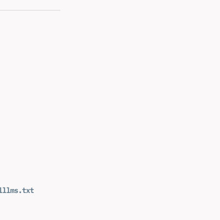
l
llms.txt