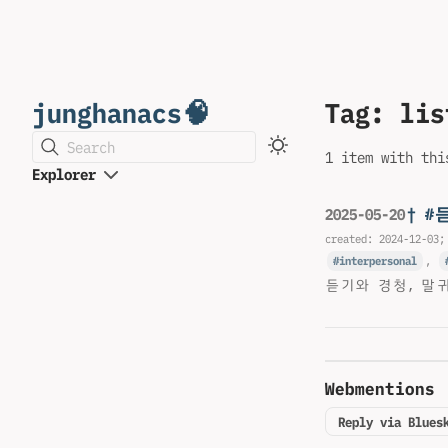
junghanacs🧠
Tag: lis
Search
1 item with thi
Explorer
† #
2025-05-20
created:
2024-12-03
;
interpersonal
,
듣기와 경청, 말
Webmentions
Reply via Blues