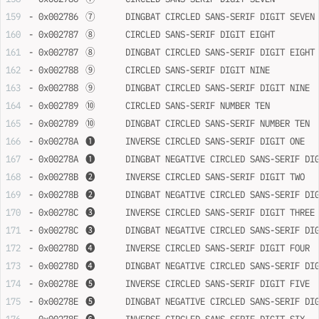
- 0x002786	➆	DINGBAT CIRCLED SANS-SERIF DIGIT SEVEN
- 0x002787	➇	CIRCLED SANS-SERIF DIGIT EIGHT
- 0x002787	➇	DINGBAT CIRCLED SANS-SERIF DIGIT EIGHT
- 0x002788	➈	CIRCLED SANS-SERIF DIGIT NINE
- 0x002788	➈	DINGBAT CIRCLED SANS-SERIF DIGIT NINE
- 0x002789	➉	CIRCLED SANS-SERIF NUMBER TEN
- 0x002789	➉	DINGBAT CIRCLED SANS-SERIF NUMBER TEN
- 0x00278A	➊	INVERSE CIRCLED SANS-SERIF DIGIT ONE
- 0x00278A	➊	DINGBAT NEGATIVE CIRCLED SANS-SERIF D
- 0x00278B	➋	INVERSE CIRCLED SANS-SERIF DIGIT TWO
- 0x00278B	➋	DINGBAT NEGATIVE CIRCLED SANS-SERIF D
- 0x00278C	➌	INVERSE CIRCLED SANS-SERIF DIGIT THREE
- 0x00278C	➌	DINGBAT NEGATIVE CIRCLED SANS-SERIF 
- 0x00278D	➍	INVERSE CIRCLED SANS-SERIF DIGIT FOUR
- 0x00278D	➍	DINGBAT NEGATIVE CIRCLED SANS-SERIF 
- 0x00278E	➎	INVERSE CIRCLED SANS-SERIF DIGIT FIVE
- 0x00278E	➎	DINGBAT NEGATIVE CIRCLED SANS-SERIF 