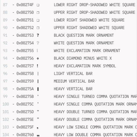
- 0x00274F	❏	LOWER RIGHT DROP-SHADOWED WHITE SQUARE
- 0x002750	❐	UPPER RIGHT DROP-SHADOWED WHITE SQUARE
- 0x002751	❑	LOWER RIGHT SHADOWED WHITE SQUARE
- 0x002752	❒	UPPER RIGHT SHADOWED WHITE SQUARE
- 0x002753	❓	BLACK QUESTION MARK ORNAMENT
- 0x002754	❔	WHITE QUESTION MARK ORNAMENT
- 0x002755	❕	WHITE EXCLAMATION MARK ORNAMENT
- 0x002756	❖	BLACK DIAMOND MINUS WHITE X
- 0x002757	❗	HEAVY EXCLAMATION MARK SYMBOL
- 0x002758	❘	LIGHT VERTICAL BAR
- 0x002759	❙	MEDIUM VERTICAL BAR
- 0x00275A	❚	HEAVY VERTICAL BAR
- 0x00275B	❛	HEAVY SINGLE TURNED COMMA QUOTATION 
- 0x00275C	❜	HEAVY SINGLE COMMA QUOTATION MARK ORN
- 0x00275D	❝	HEAVY DOUBLE TURNED COMMA QUOTATION 
- 0x00275E	❞	HEAVY DOUBLE COMMA QUOTATION MARK ORN
- 0x00275F	❟	HEAVY LOW SINGLE COMMA QUOTATION MAR
- 0x002760	❠	HEAVY LOW DOUBLE COMMA QUOTATION MAR