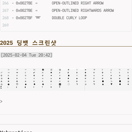
- 0x0027BE	➾	OPEN-OUTLINED RIGHT ARROW
- 0x0027BE	➾	OPEN-OUTLINED RIGHTWARDS ARROW
- 0x0027BF	➿	DOUBLE CURLY LOOP
2025 딩뱃 스크린샷
[2025-02-04 Tue 20:42]
>