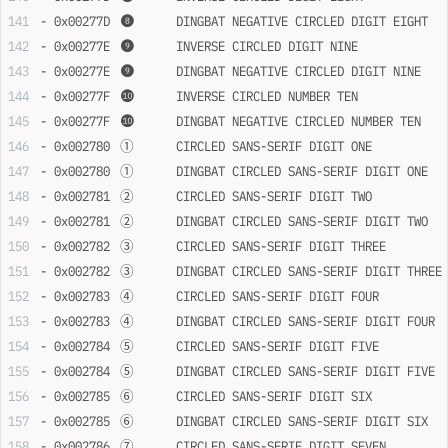
- 0x00277D	❽	DINGBAT NEGATIVE CIRCLED DIGIT EIGHT
- 0x00277E	❾	INVERSE CIRCLED DIGIT NINE
- 0x00277E	❾	DINGBAT NEGATIVE CIRCLED DIGIT NINE
- 0x00277F	❿	INVERSE CIRCLED NUMBER TEN
- 0x00277F	❿	DINGBAT NEGATIVE CIRCLED NUMBER TEN
- 0x002780	➀	CIRCLED SANS-SERIF DIGIT ONE
- 0x002780	➀	DINGBAT CIRCLED SANS-SERIF DIGIT ONE
- 0x002781	➁	CIRCLED SANS-SERIF DIGIT TWO
- 0x002781	➁	DINGBAT CIRCLED SANS-SERIF DIGIT TWO
- 0x002782	➂	CIRCLED SANS-SERIF DIGIT THREE
- 0x002782	➂	DINGBAT CIRCLED SANS-SERIF DIGIT THREE
- 0x002783	➃	CIRCLED SANS-SERIF DIGIT FOUR
- 0x002783	➃	DINGBAT CIRCLED SANS-SERIF DIGIT FOUR
- 0x002784	➄	CIRCLED SANS-SERIF DIGIT FIVE
- 0x002784	➄	DINGBAT CIRCLED SANS-SERIF DIGIT FIVE
- 0x002785	➅	CIRCLED SANS-SERIF DIGIT SIX
- 0x002785	➅	DINGBAT CIRCLED SANS-SERIF DIGIT SIX
- 0x002786	➆	CIRCLED SANS-SERIF DIGIT SEVEN