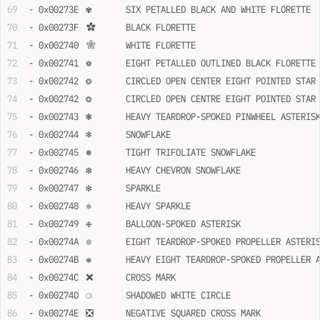
- 0x00273E	✾	SIX PETALLED BLACK AND WHITE FLORETTE
- 0x00273F	✿	BLACK FLORETTE
- 0x002740	❀	WHITE FLORETTE
- 0x002741	❁	EIGHT PETALLED OUTLINED BLACK FLORETTE
- 0x002742	❂	CIRCLED OPEN CENTER EIGHT POINTED STAR
- 0x002742	❂	CIRCLED OPEN CENTRE EIGHT POINTED STAR
- 0x002743	❃	HEAVY TEARDROP-SPOKED PINWHEEL ASTERIS
- 0x002744	❄	SNOWFLAKE
- 0x002745	❅	TIGHT TRIFOLIATE SNOWFLAKE
- 0x002746	❆	HEAVY CHEVRON SNOWFLAKE
- 0x002747	❇	SPARKLE
- 0x002748	❈	HEAVY SPARKLE
- 0x002749	❉	BALLOON-SPOKED ASTERISK
- 0x00274A	❊	EIGHT TEARDROP-SPOKED PROPELLER ASTERI
- 0x00274B	❋	HEAVY EIGHT TEARDROP-SPOKED PROPELLE
- 0x00274C	❌	CROSS MARK
- 0x00274D	❍	SHADOWED WHITE CIRCLE
- 0x00274E	❎	NEGATIVE SQUARED CROSS MARK