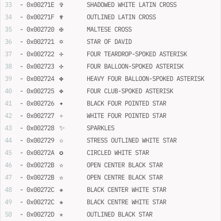
- 0x00271E	✞	SHADOWED WHITE LATIN CROSS
- 0x00271F	✟	OUTLINED LATIN CROSS
- 0x002720	✠	MALTESE CROSS
- 0x002721	✡	STAR OF DAVID
- 0x002722	✢	FOUR TEARDROP-SPOKED ASTERISK
- 0x002723	✣	FOUR BALLOON-SPOKED ASTERISK
- 0x002724	✤	HEAVY FOUR BALLOON-SPOKED ASTERISK
- 0x002725	✥	FOUR CLUB-SPOKED ASTERISK
- 0x002726	✦	BLACK FOUR POINTED STAR
- 0x002727	✧	WHITE FOUR POINTED STAR
- 0x002728	✨	SPARKLES
- 0x002729	✩	STRESS OUTLINED WHITE STAR
- 0x00272A	✪	CIRCLED WHITE STAR
- 0x00272B	✫	OPEN CENTER BLACK STAR
- 0x00272B	✫	OPEN CENTRE BLACK STAR
- 0x00272C	✬	BLACK CENTER WHITE STAR
- 0x00272C	✬	BLACK CENTRE WHITE STAR
- 0x00272D	✭	OUTLINED BLACK STAR