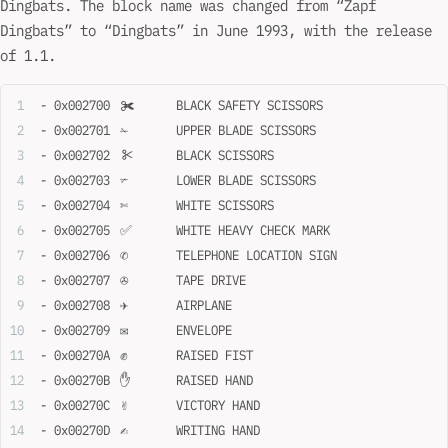
Dingbats. The block name was changed from “Zapf
Dingbats” to “Dingbats” in June 1993, with the release
of 1.1.
- 0x002700	✀	BLACK SAFETY SCISSORS
- 0x002701	✁	UPPER BLADE SCISSORS
- 0x002702	✂	BLACK SCISSORS
- 0x002703	✃	LOWER BLADE SCISSORS
- 0x002704	✄	WHITE SCISSORS
- 0x002705	✅	WHITE HEAVY CHECK MARK
- 0x002706	✆	TELEPHONE LOCATION SIGN
- 0x002707	✇	TAPE DRIVE
- 0x002708	✈	AIRPLANE
- 0x002709	✉	ENVELOPE
- 0x00270A	✊	RAISED FIST
- 0x00270B	✋	RAISED HAND
- 0x00270C	✌	VICTORY HAND
- 0x00270D	✍	WRITING HAND