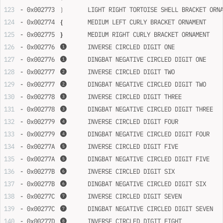
- 0x002773	❳	LIGHT RIGHT TORTOISE SHELL BRACKET OR
- 0x002774	❴	MEDIUM LEFT CURLY BRACKET ORNAMENT
- 0x002775	❵	MEDIUM RIGHT CURLY BRACKET ORNAMENT
- 0x002776	❶	INVERSE CIRCLED DIGIT ONE
- 0x002776	❶	DINGBAT NEGATIVE CIRCLED DIGIT ONE
- 0x002777	❷	INVERSE CIRCLED DIGIT TWO
- 0x002777	❷	DINGBAT NEGATIVE CIRCLED DIGIT TWO
- 0x002778	❸	INVERSE CIRCLED DIGIT THREE
- 0x002778	❸	DINGBAT NEGATIVE CIRCLED DIGIT THREE
- 0x002779	❹	INVERSE CIRCLED DIGIT FOUR
- 0x002779	❹	DINGBAT NEGATIVE CIRCLED DIGIT FOUR
- 0x00277A	❺	INVERSE CIRCLED DIGIT FIVE
- 0x00277A	❺	DINGBAT NEGATIVE CIRCLED DIGIT FIVE
- 0x00277B	❻	INVERSE CIRCLED DIGIT SIX
- 0x00277B	❻	DINGBAT NEGATIVE CIRCLED DIGIT SIX
- 0x00277C	❼	INVERSE CIRCLED DIGIT SEVEN
- 0x00277C	❼	DINGBAT NEGATIVE CIRCLED DIGIT SEVEN
- 0x00277D	❽	INVERSE CIRCLED DIGIT EIGHT