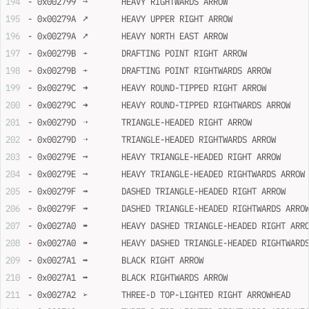
- 0x002799	➙	HEAVY RIGHTWARDS ARROW
- 0x00279A	➚	HEAVY UPPER RIGHT ARROW
- 0x00279A	➚	HEAVY NORTH EAST ARROW
- 0x00279B	➛	DRAFTING POINT RIGHT ARROW
- 0x00279B	➛	DRAFTING POINT RIGHTWARDS ARROW
- 0x00279C	➜	HEAVY ROUND-TIPPED RIGHT ARROW
- 0x00279C	➜	HEAVY ROUND-TIPPED RIGHTWARDS ARROW
- 0x00279D	➝	TRIANGLE-HEADED RIGHT ARROW
- 0x00279D	➝	TRIANGLE-HEADED RIGHTWARDS ARROW
- 0x00279E	➞	HEAVY TRIANGLE-HEADED RIGHT ARROW
- 0x00279E	➞	HEAVY TRIANGLE-HEADED RIGHTWARDS ARROW
- 0x00279F	➟	DASHED TRIANGLE-HEADED RIGHT ARROW
- 0x00279F	➟	DASHED TRIANGLE-HEADED RIGHTWARDS ARRO
- 0x0027A0	➠	HEAVY DASHED TRIANGLE-HEADED RIGHT ARR
- 0x0027A0	➠	HEAVY DASHED TRIANGLE-HEADED RIGHTWAR
- 0x0027A1	➡	BLACK RIGHT ARROW
- 0x0027A1	➡	BLACK RIGHTWARDS ARROW
- 0x0027A2	➢	THREE-D TOP-LIGHTED RIGHT ARROWHEAD