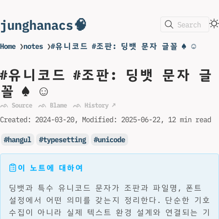
junghanacs🧠
Search
Home
❯
notes
❯
#유니코드 #조판: 딩뱃 문자 글꼴 ♠ ☺
#유니코드 #조판: 딩뱃 문자 글
꼴 ♠ ☺
ᨒ Source
ᨒ Blame
ᨒ History ↗
Created:
2024-03-20
Modified:
2025-06-22
12 min read
hangul
typesetting
unicode
이 노트에 대하여
딩뱃과 특수 유니코드 문자가 조판과 파일명, 폰트
설정에서 어떤 의미를 갖는지 정리한다. 단순한 기호
수집이 아니라 실제 텍스트 환경 설계와 연결되는 기