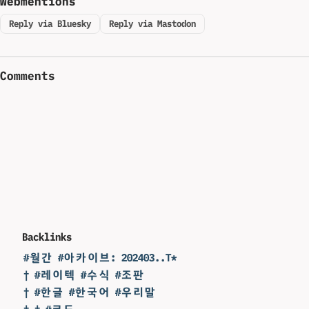
Webmentions
Reply via Bluesky
Reply via Mastodon
Comments
Backlinks
#월간 #아카이브: 202403..T*
† #레이텍 #수식 #조판
† #한글 #한국어 #우리말