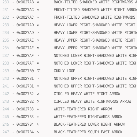
- 0x0027AB	➫	BACK-TILTED SHADOWED WHITE RIGHTWARDS
- 0x0027AC	➬	FRONT-TILTED SHADOWED WHITE RIGHT ARRO
- 0x0027AC	➬	FRONT-TILTED SHADOWED WHITE RIGHTWARD
- 0x0027AD	➭	HEAVY LOWER RIGHT-SHADOWED WHITE RIGH
- 0x0027AD	➭	HEAVY LOWER RIGHT-SHADOWED WHITE RIG
- 0x0027AE	➮	HEAVY UPPER RIGHT-SHADOWED WHITE RIGH
- 0x0027AE	➮	HEAVY UPPER RIGHT-SHADOWED WHITE RIG
- 0x0027AF	➯	NOTCHED LOWER RIGHT-SHADOWED WHITE R
- 0x0027AF	➯	NOTCHED LOWER RIGHT-SHADOWED WHITE 
- 0x0027B0	➰	CURLY LOOP
- 0x0027B1	➱	NOTCHED UPPER RIGHT-SHADOWED WHITE R
- 0x0027B1	➱	NOTCHED UPPER RIGHT-SHADOWED WHITE 
- 0x0027B2	➲	CIRCLED HEAVY WHITE RIGHT ARROW
- 0x0027B2	➲	CIRCLED HEAVY WHITE RIGHTWARDS ARROW
- 0x0027B3	➳	WHITE-FEATHERED RIGHT ARROW
- 0x0027B3	➳	WHITE-FEATHERED RIGHTWARDS ARROW
- 0x0027B4	➴	BLACK-FEATHERED LOWER RIGHT ARROW
- 0x0027B4	➴	BLACK-FEATHERED SOUTH EAST ARROW