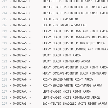
- 0x0027A2	➢	THREE-D TOP-LIGHTED RIGHTWARDS ARROWHE
- 0x0027A3	➣	THREE-D BOTTOM-LIGHTED RIGHT ARROWHEAD
- 0x0027A3	➣	THREE-D BOTTOM-LIGHTED RIGHTWARDS ARR
- 0x0027A4	➤	BLACK RIGHT ARROWHEAD
- 0x0027A4	➤	BLACK RIGHTWARDS ARROWHEAD
- 0x0027A5	➥	HEAVY BLACK CURVED DOWN AND RIGHT ARRO
- 0x0027A5	➥	HEAVY BLACK CURVED DOWNWARDS AND RIG
- 0x0027A6	➦	HEAVY BLACK CURVED UP AND RIGHT ARROW
- 0x0027A6	➦	HEAVY BLACK CURVED UPWARDS AND RIGHT
- 0x0027A7	➧	SQUAT BLACK RIGHT ARROW
- 0x0027A7	➧	SQUAT BLACK RIGHTWARDS ARROW
- 0x0027A8	➨	HEAVY CONCAVE-POINTED BLACK RIGHT ARRO
- 0x0027A8	➨	HEAVY CONCAVE-POINTED BLACK RIGHTWARD
- 0x0027A9	➩	RIGHT-SHADED WHITE RIGHT ARROW
- 0x0027A9	➩	RIGHT-SHADED WHITE RIGHTWARDS ARROW
- 0x0027AA	➪	LEFT-SHADED WHITE RIGHT ARROW
- 0x0027AA	➪	LEFT-SHADED WHITE RIGHTWARDS ARROW
- 0x0027AB	➫	BACK-TILTED SHADOWED WHITE RIGHT ARROW