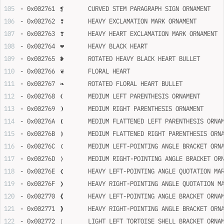
- 0x002761	❡	CURVED STEM PARAGRAPH SIGN ORNAMENT
- 0x002762	❢	HEAVY EXCLAMATION MARK ORNAMENT
- 0x002763	❣	HEAVY HEART EXCLAMATION MARK ORNAMENT
- 0x002764	❤	HEAVY BLACK HEART
- 0x002765	❥	ROTATED HEAVY BLACK HEART BULLET
- 0x002766	❦	FLORAL HEART
- 0x002767	❧	ROTATED FLORAL HEART BULLET
- 0x002768	❨	MEDIUM LEFT PARENTHESIS ORNAMENT
- 0x002769	❩	MEDIUM RIGHT PARENTHESIS ORNAMENT
- 0x00276A	❪	MEDIUM FLATTENED LEFT PARENTHESIS ORN
- 0x00276B	❫	MEDIUM FLATTENED RIGHT PARENTHESIS OR
- 0x00276C	❬	MEDIUM LEFT-POINTING ANGLE BRACKET OR
- 0x00276D	❭	MEDIUM RIGHT-POINTING ANGLE BRACKET O
- 0x00276E	❮	HEAVY LEFT-POINTING ANGLE QUOTATION 
- 0x00276F	❯	HEAVY RIGHT-POINTING ANGLE QUOTATIO
- 0x002770	❰	HEAVY LEFT-POINTING ANGLE BRACKET ORN
- 0x002771	❱	HEAVY RIGHT-POINTING ANGLE BRACKET OR
- 0x002772	❲	LIGHT LEFT TORTOISE SHELL BRACKET ORN