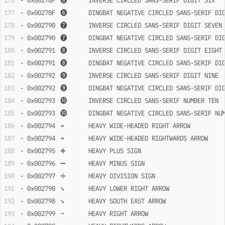
- 0x00278F	➏	INVERSE CIRCLED SANS-SERIF DIGIT SIX
- 0x00278F	➏	DINGBAT NEGATIVE CIRCLED SANS-SERIF D
- 0x002790	➐	INVERSE CIRCLED SANS-SERIF DIGIT SEVEN
- 0x002790	➐	DINGBAT NEGATIVE CIRCLED SANS-SERIF 
- 0x002791	➑	INVERSE CIRCLED SANS-SERIF DIGIT EIGHT
- 0x002791	➑	DINGBAT NEGATIVE CIRCLED SANS-SERIF 
- 0x002792	➒	INVERSE CIRCLED SANS-SERIF DIGIT NINE
- 0x002792	➒	DINGBAT NEGATIVE CIRCLED SANS-SERIF 
- 0x002793	➓	INVERSE CIRCLED SANS-SERIF NUMBER TEN
- 0x002793	➓	DINGBAT NEGATIVE CIRCLED SANS-SERIF 
- 0x002794	➔	HEAVY WIDE-HEADED RIGHT ARROW
- 0x002794	➔	HEAVY WIDE-HEADED RIGHTWARDS ARROW
- 0x002795	➕	HEAVY PLUS SIGN
- 0x002796	➖	HEAVY MINUS SIGN
- 0x002797	➗	HEAVY DIVISION SIGN
- 0x002798	➘	HEAVY LOWER RIGHT ARROW
- 0x002798	➘	HEAVY SOUTH EAST ARROW
- 0x002799	➙	HEAVY RIGHT ARROW