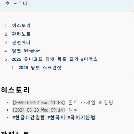
호 노트다.
히스토리
관련노트
관련메타
딩뱃 Dingbat
2025 유니코드 딩뱃 목록 표기 #이맥스
2025 딩뱃 스크린샷
히스토리
[2025-06-22 Sun 11:03]
폰트 스케일 파일명
[2024-03-20 Wed 09:14]
생성
#한글: 간결한 #한국어 #국어기본법