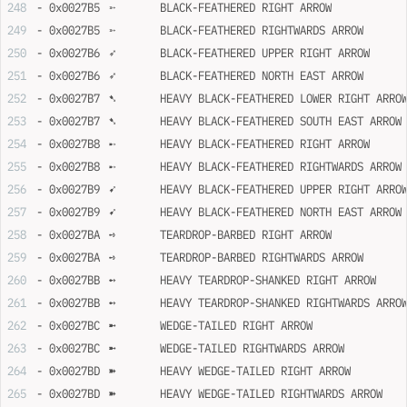
- 0x0027B5	➵	BLACK-FEATHERED RIGHT ARROW
- 0x0027B5	➵	BLACK-FEATHERED RIGHTWARDS ARROW
- 0x0027B6	➶	BLACK-FEATHERED UPPER RIGHT ARROW
- 0x0027B6	➶	BLACK-FEATHERED NORTH EAST ARROW
- 0x0027B7	➷	HEAVY BLACK-FEATHERED LOWER RIGHT ARRO
- 0x0027B7	➷	HEAVY BLACK-FEATHERED SOUTH EAST ARROW
- 0x0027B8	➸	HEAVY BLACK-FEATHERED RIGHT ARROW
- 0x0027B8	➸	HEAVY BLACK-FEATHERED RIGHTWARDS ARROW
- 0x0027B9	➹	HEAVY BLACK-FEATHERED UPPER RIGHT ARRO
- 0x0027B9	➹	HEAVY BLACK-FEATHERED NORTH EAST ARROW
- 0x0027BA	➺	TEARDROP-BARBED RIGHT ARROW
- 0x0027BA	➺	TEARDROP-BARBED RIGHTWARDS ARROW
- 0x0027BB	➻	HEAVY TEARDROP-SHANKED RIGHT ARROW
- 0x0027BB	➻	HEAVY TEARDROP-SHANKED RIGHTWARDS ARRO
- 0x0027BC	➼	WEDGE-TAILED RIGHT ARROW
- 0x0027BC	➼	WEDGE-TAILED RIGHTWARDS ARROW
- 0x0027BD	➽	HEAVY WEDGE-TAILED RIGHT ARROW
- 0x0027BD	➽	HEAVY WEDGE-TAILED RIGHTWARDS ARROW