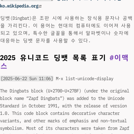
ko.wikipedia.org
딩뱃(Dingbat)은 조판 시에 사용하는 장식용 문자나 공백
을 가리킨다. 이 용어는 현대의 컴퓨터에도 이어져 사용
되고 있으며, 특수한 글꼴을 통해서 알파벳이나 숫자에
대응하는 딩뱃 문자를 사용할 수 있다.
2025 유니코드 딩뱃 목록 표기
#이맥
스
[2025-06-22 Sun 11:06]
M-x list-unicode-display
The Dingbats block (U+2700–U+27BF) (under the original
block name “Zapf Dingbats”) was added to the Unicode
Standard in October 1991, with the release of version
1.0. This code block contains decorative character
variants, and other marks of emphasis and non-textual
symbolism. Most of its characters were taken from Zapf