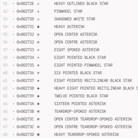
- 0x00272E	✮	HEAVY OUTLINED BLACK STAR
- 0x00272F	✯	PINWHEEL STAR
- 0x002730	✰	SHADOWED WHITE STAR
- 0x002731	✱	HEAVY ASTERISK
- 0x002732	✲	OPEN CENTER ASTERISK
- 0x002732	✲	OPEN CENTRE ASTERISK
- 0x002733	✳	EIGHT SPOKED ASTERISK
- 0x002734	✴	EIGHT POINTED BLACK STAR
- 0x002735	✵	EIGHT POINTED PINWHEEL STAR
- 0x002736	✶	SIX POINTED BLACK STAR
- 0x002737	✷	EIGHT POINTED RECTILINEAR BLACK STAR
- 0x002738	✸	HEAVY EIGHT POINTED RECTILINEAR BLACK
- 0x002739	✹	TWELVE POINTED BLACK STAR
- 0x00273A	✺	SIXTEEN POINTED ASTERISK
- 0x00273B	✻	TEARDROP-SPOKED ASTERISK
- 0x00273C	✼	OPEN CENTER TEARDROP-SPOKED ASTERISK
- 0x00273C	✼	OPEN CENTRE TEARDROP-SPOKED ASTERISK
- 0x00273D	✽	HEAVY TEARDROP-SPOKED ASTERISK