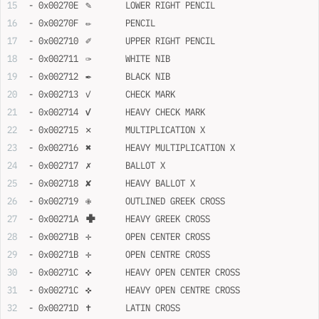
- 0x00270E	✎	LOWER RIGHT PENCIL
- 0x00270F	✏	PENCIL
- 0x002710	✐	UPPER RIGHT PENCIL
- 0x002711	✑	WHITE NIB
- 0x002712	✒	BLACK NIB
- 0x002713	✓	CHECK MARK
- 0x002714	✔	HEAVY CHECK MARK
- 0x002715	✕	MULTIPLICATION X
- 0x002716	✖	HEAVY MULTIPLICATION X
- 0x002717	✗	BALLOT X
- 0x002718	✘	HEAVY BALLOT X
- 0x002719	✙	OUTLINED GREEK CROSS
- 0x00271A	✚	HEAVY GREEK CROSS
- 0x00271B	✛	OPEN CENTER CROSS
- 0x00271B	✛	OPEN CENTRE CROSS
- 0x00271C	✜	HEAVY OPEN CENTER CROSS
- 0x00271C	✜	HEAVY OPEN CENTRE CROSS
- 0x00271D	✝	LATIN CROSS