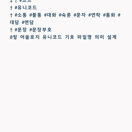
‡ † #코드
† #유니코드
† #소통 #불통 #대화 #숙론 #문자 #연락 #통화 #
대담 #면담
† #문장 #문장부호
@힣 어쏠로지 유니코드 기호 파일명 의미 설계