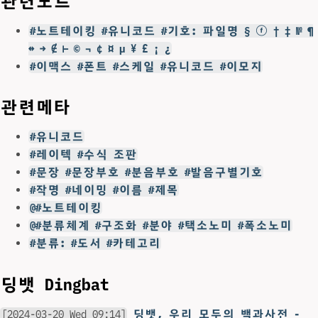
관련노트
#노트테이킹 #유니코드 #기호: 파일명 § ⓕ † ‡ № ¶
↔ → ∉ ⊢ © ¬ ¢ ¤ µ ¥ £ ¡ ¿
#이맥스 #폰트 #스케일 #유니코드 #이모지
관련메타
#유니코드
#레이텍 #수식 조판
#문장 #문장부호 #분음부호 #발음구별기호
#작명 #네이밍 #이름 #제목
@#노트테이킹
@#분류체계 #구조화 #분야 #택소노미 #폭소노미
#분류: #도서 #카테고리
딩뱃 Dingbat
[2024-03-20 Wed 09:14]
딩뱃, 우리 모두의 백과사전 -