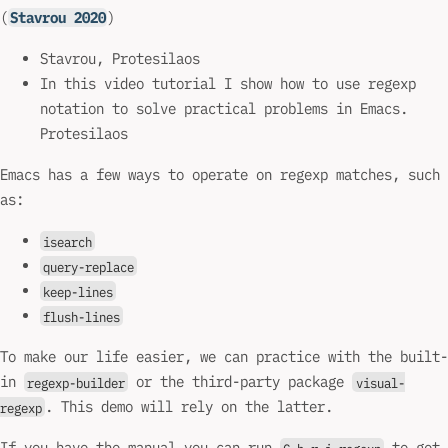
(
Stavrou 2020
)
Stavrou, Protesilaos
In this video tutorial I show how to use regexp
notation to solve practical problems in Emacs.
Protesilaos
Emacs has a few ways to operate on regexp matches, such
as:
isearch
query-replace
keep-lines
flush-lines
To make our life easier, we can practice with the built-
in
or the third-party package
regexp-builder
visual-
. This demo will rely on the latter.
regexp
If you have the manual you can run
to get
C-h r i regexp