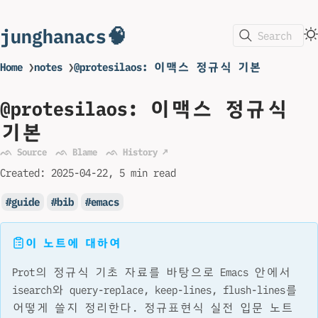
junghanacs🧠
Search
Home
❯
notes
❯
@protesilaos: 이맥스 정규식 기본
@protesilaos: 이맥스 정규식
기본
ᨒ Source
ᨒ Blame
ᨒ History ↗
Created:
2025-04-22
5 min read
guide
bib
emacs
이 노트에 대하여
Prot의 정규식 기초 자료를 바탕으로 Emacs 안에서
isearch와 query-replace, keep-lines, flush-lines를
어떻게 쓸지 정리한다. 정규표현식 실전 입문 노트