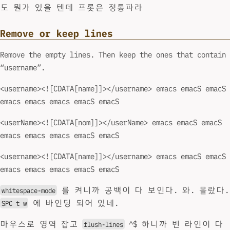
도 뭔가 있을 텐데 프롯은 정통파라
Remove or keep lines
Remove the empty lines. Then keep the ones that contain
“username”.
<username><![CDATA[name]]></username> emacs emacS emacS
emacs emacs emacs emacS emacS
<userName><![CDATA[nom]]></userName> emacs emacS emacS
emacs emacs emacs emacS emacS
<username><![CDATA[name]]></username> emacs emacS emacS
emacs emacs emacs emacS emacS
를 켜니까 공백이 다 보인다. 와. 몰랐다.
whitespace-mode
에 바인딩 되어 있네.
SPC t w
마우스로 영역 잡고
^$ 하니까 빈 라인이 다
flush-lines