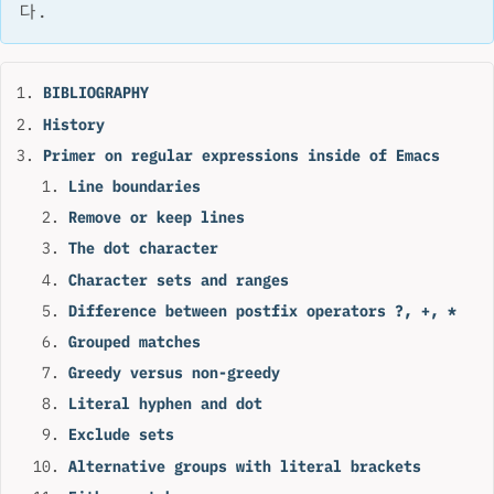
다.
BIBLIOGRAPHY
History
Primer on regular expressions inside of Emacs
Line boundaries
Remove or keep lines
The dot character
Character sets and ranges
Difference between postfix operators ?, +, *
Grouped matches
Greedy versus non-greedy
Literal hyphen and dot
Exclude sets
Alternative groups with literal brackets