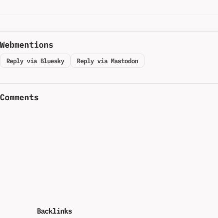
Webmentions
Reply via Bluesky
Reply via Mastodon
Comments
Backlinks