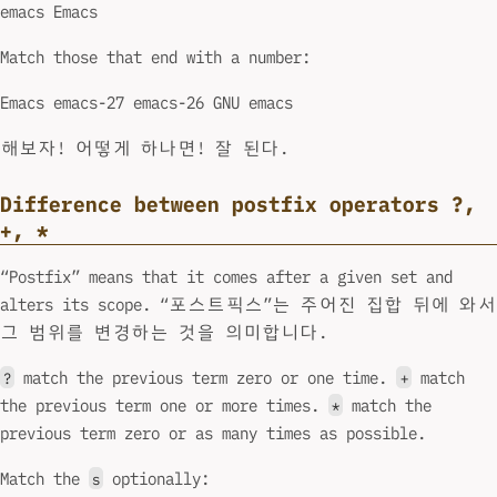
emacs Emacs
Match those that end with a number:
Emacs emacs-27 emacs-26 GNU emacs
해보자! 어떻게 하나면! 잘 된다.
Difference between postfix operators ?,
+, *
“Postfix” means that it comes after a given set and
alters its scope. “포스트픽스”는 주어진 집합 뒤에 와서
그 범위를 변경하는 것을 의미합니다.
match the previous term zero or one time.
match
?
+
the previous term one or more times.
match the
*
previous term zero or as many times as possible.
Match the
optionally:
s