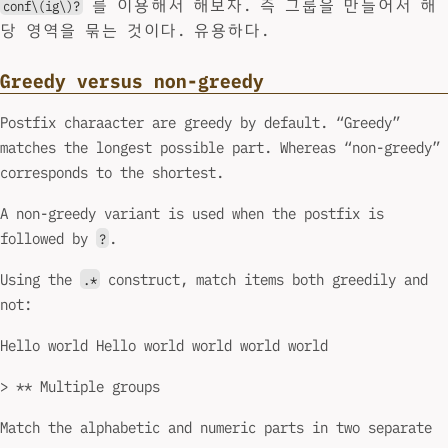
를 이용해서 해보자. 즉 그룹을 만들어서 해
conf\(ig\)?
당 영역을 묶는 것이다. 유용하다.
Greedy versus non-greedy
Postfix charaacter are greedy by default. “Greedy”
matches the longest possible part. Whereas “non-greedy”
corresponds to the shortest.
A non-greedy variant is used when the postfix is
followed by
.
?
Using the
construct, match items both greedily and
.*
not:
Hello world Hello world world world world
> ** Multiple groups
Match the alphabetic and numeric parts in two separate