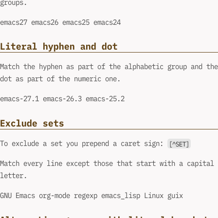
groups.
emacs27 emacs26 emacs25 emacs24
Literal hyphen and dot
Match the hyphen as part of the alphabetic group and the
dot as part of the numeric one.
emacs-27.1 emacs-26.3 emacs-25.2
Exclude sets
To exclude a set you prepend a caret sign:
[^SET]
Match every line except those that start with a capital
letter.
GNU Emacs org-mode regexp emacs_lisp Linux guix