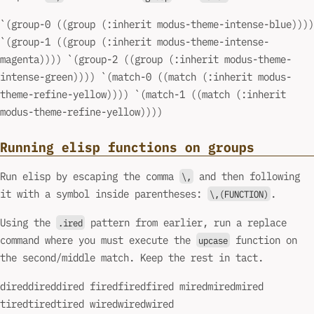
`(group-0 ((group (:inherit modus-theme-intense-blue))))
`(group-1 ((group (:inherit modus-theme-intense-
magenta)))) `(group-2 ((group (:inherit modus-theme-
intense-green)))) `(match-0 ((match (:inherit modus-
theme-refine-yellow)))) `(match-1 ((match (:inherit
modus-theme-refine-yellow))))
Running elisp functions on groups
Run elisp by escaping the comma
and then following
\,
it with a symbol inside parentheses:
.
\,(FUNCTION)
Using the
pattern from earlier, run a replace
.ired
command where you must execute the
function on
upcase
the second/middle match. Keep the rest in tact.
direddireddired firedfiredfired miredmiredmired
tiredtiredtired wiredwiredwired