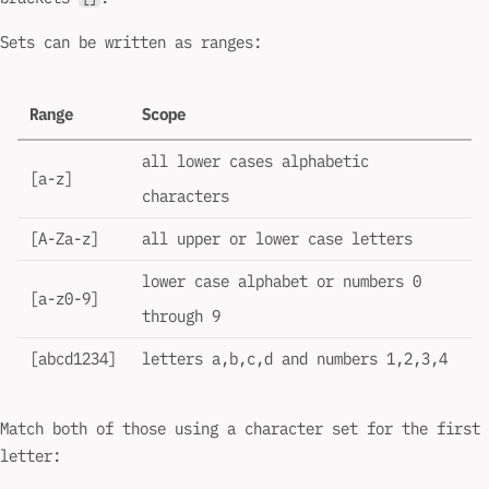
Sets can be written as ranges:
Range
Scope
all lower cases alphabetic
[a-z]
characters
[A-Za-z]
all upper or lower case letters
lower case alphabet or numbers 0
[a-z0-9]
through 9
[abcd1234]
letters a,b,c,d and numbers 1,2,3,4
Match both of those using a character set for the first
letter: