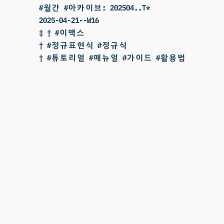
#월간 #아카이브: 202504..T*
2025-04-21--W16
‡ † #이맥스
† #정규표현식 #정규식
† #튜토리얼 #매뉴얼 #가이드 #활용법