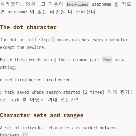
사라졌다. 와우! 그 다음에
username 을 적으
keep-lines
면 username 이 없는 라인은 다 사라진다.
The dot character
The dot or full stop
means matches every character
.
except the newline.
Match these words using their common part
as a
ired
string.
dired fired mired tired wired
> Mark saved where search started [2 times] 이게 뭔가?
set-mark 를 어떻게 꺼내 쓰는가?
Character sets and ranges
A set of individual characters is marked between
brackets
.
[]