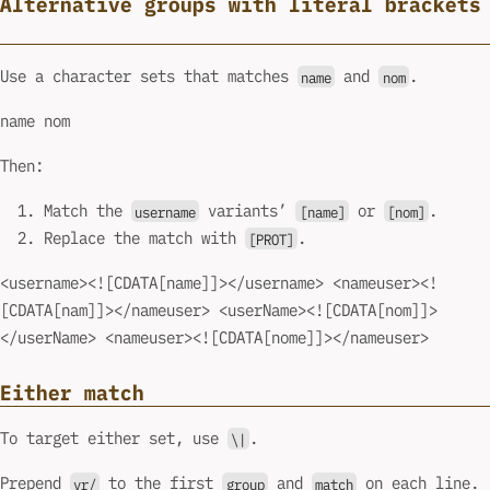
Alternative groups with literal brackets
Use a character sets that matches
and
.
name
nom
name nom
Then:
Match the
variants’
or
.
username
[name]
[nom]
Replace the match with
.
[PROT]
<username><![CDATA[name]]></username> <nameuser><!
[CDATA[nam]]></nameuser> <userName><![CDATA[nom]]>
</userName> <nameuser><![CDATA[nome]]></nameuser>
Either match
To target either set, use
.
\|
Prepend
to the first
and
on each line.
vr/
group
match