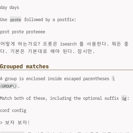
day days
Use
followed by a postfix:
prote
prot prote proteeee
어떻게 하는가요? 프롯은 isearch 를 사용한다. 뭐든 좋
다. 기본은 기본대로 해야 된다. 잠시만.
Grouped matches
A group is enclosed inside escaped parentheses
\
.
(GROUP\)
Match both of these, including the optional suffix
:
ig
conf config
> 보자 보자!