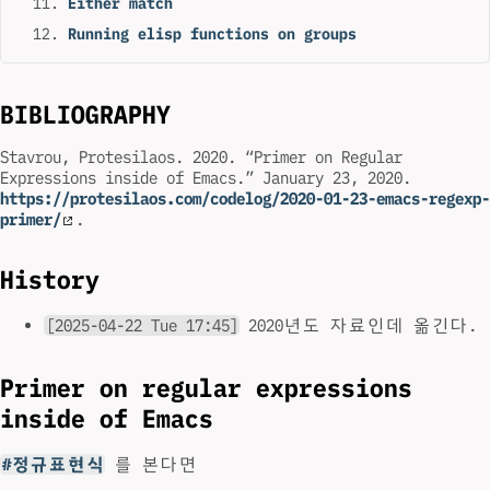
Either match
Running elisp functions on groups
BIBLIOGRAPHY
Stavrou, Protesilaos. 2020. “Primer on Regular
Expressions inside of Emacs.” January 23, 2020.
https://protesilaos.com/codelog/2020-01-23-emacs-regexp-
primer/
.
History
[2025-04-22 Tue 17:45]
2020년도 자료인데 옮긴다.
Primer on regular expressions
inside of Emacs
#정규표현식
를 본다면