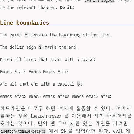
to the relevant chapter.
Do it!
Line boundaries
The caret
denotes the beginning of the line.
^
The dollar sign
marks the end.
$
Match all lines that start with a space:
Emacs Emacs Emacs Emacs Emacs
And all that end with a capital
:
S
emacs emacS emacS emacs emacs emacs emacS emacS
헤드라인을 네로우 하면 여기에 집중할 수 있다. 여기서
말하는 것은 isearch-regex 를 이용해서 라인 바운더리를
오가는 것이다. 만약 맨 뒤에 S 만 있는 라인을 가려면
에서 S$ 을 입력하면 된다. evil 에
isearch-toggle-regexp