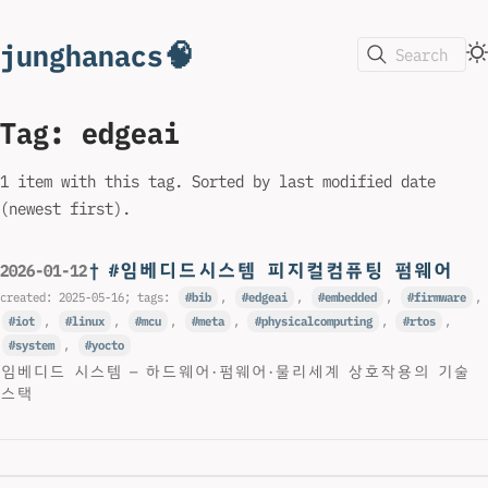
junghanacs🧠
Search
Tag: edgeai
1 item with this tag. Sorted by last modified date
(newest first).
† #임베디드시스템 피지컬컴퓨팅 펌웨어
2026-01-12
created:
2025-05-16
; tags:
bib
,
edgeai
,
embedded
,
firmware
,
iot
,
linux
,
mcu
,
meta
,
physicalcomputing
,
rtos
,
system
,
yocto
임베디드 시스템 — 하드웨어·펌웨어·물리세계 상호작용의 기술
스택