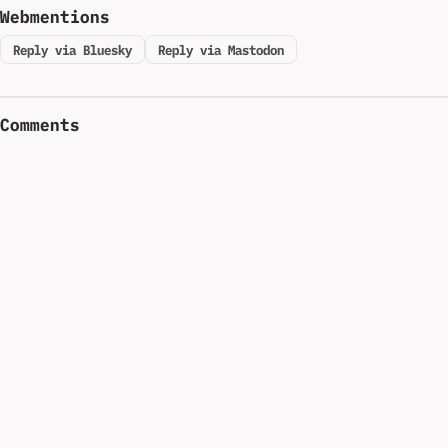
Webmentions
Reply via Bluesky
Reply via Mastodon
Comments