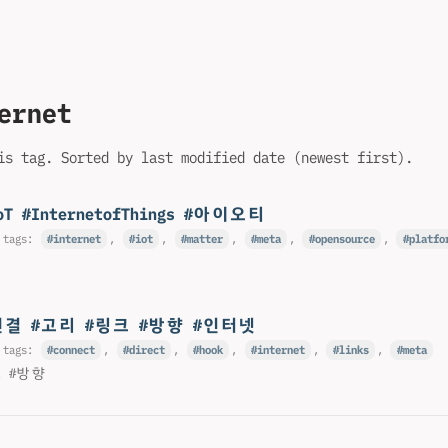
ernet
is tag. Sorted by last modified date (newest first).
oT #InternetofThings #아이오티
 tags:
internet
,
iot
,
matter
,
meta
,
opensource
,
platfo
연결 #고리 #링크 #방향 #인터넷
 tags:
connect
,
direct
,
hook
,
internet
,
links
,
meta
크 #방향