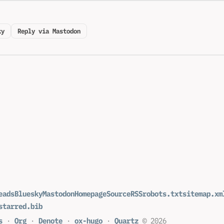
ky
Reply via Mastodon
eads
Bluesky
Mastodon
Homepage
Source
RSS
robots.txt
sitemap.xm
starred.bib
s
·
Org
·
Denote
·
ox-hugo
·
Quartz
© 2026