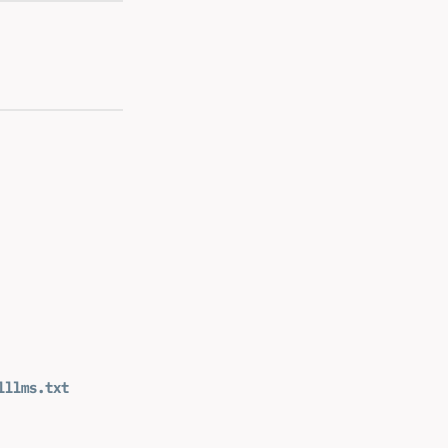
l
llms.txt