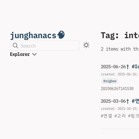
junghanacs🧠
Tag: int
Search
2 items with th
Explorer
† #I
2025-06-26
created:
2025-06-26
;
zigbee
20250626T141538
† #
2025-03-06
created:
2023-10-19
;
#연결 #고리 #링