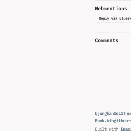
Webmentions
Reply via Blues
Comments
@junghan0611
Thr
Book.bib
github-
Built with
Emac