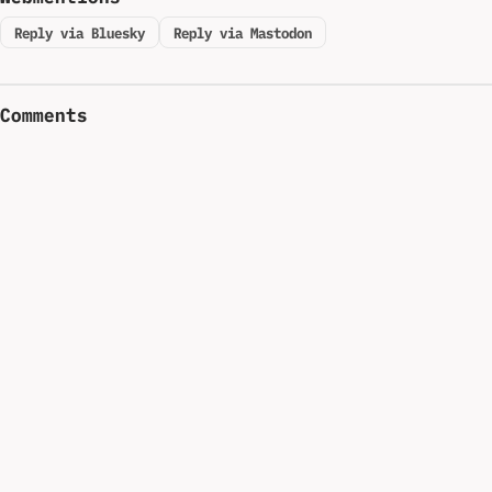
Reply via Bluesky
Reply via Mastodon
Comments