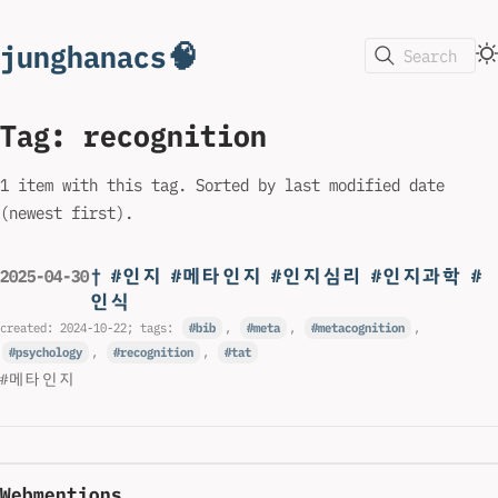
junghanacs🧠
Search
Tag: recognition
1 item with this tag. Sorted by last modified date
(newest first).
† #인지 #메타인지 #인지심리 #인지과학 #
2025-04-30
인식
created:
2024-10-22
; tags:
bib
,
meta
,
metacognition
,
psychology
,
recognition
,
tat
#메타인지
Webmentions