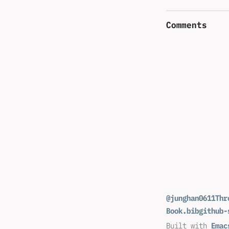
Comments
@junghan0611
Thr
Book.bib
github-
Built with
Emac