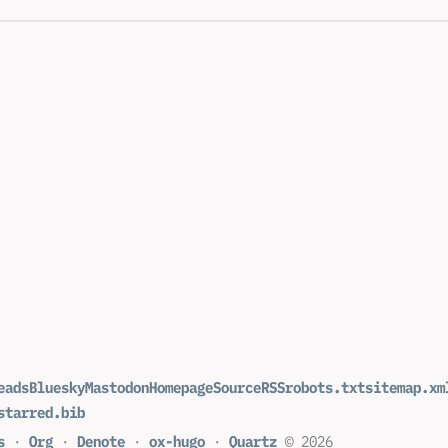
eads
Bluesky
Mastodon
Homepage
Source
RSS
robots.txt
sitemap.xm
starred.bib
s
·
Org
·
Denote
·
ox-hugo
·
Quartz
© 2026