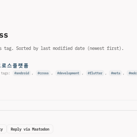
ss
s tag. Sorted by last modified date (newest first).
#크로스플랫폼
 tags:
android
,
cross
,
development
,
flutter
,
meta
,
mob
ky
Reply via Mastodon