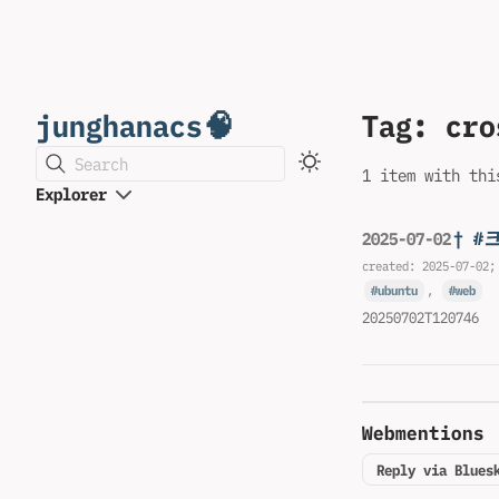
junghanacs🧠
Tag: cro
Search
1 item with thi
Explorer
† 
2025-07-02
created:
2025-07-02
;
ubuntu
,
web
20250702T120746
Webmentions
Reply via Blues