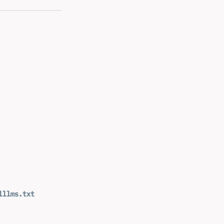
l
llms.txt