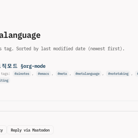
alanguage
s tag. Sorted by last modified date (newest first).
조직모드 §org-mode
 tags:
ainotes
,
emacs
,
meta
,
metalanguage
,
notetaking
,
iting
ky
Reply via Mastodon