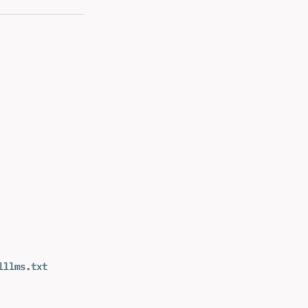
l
llms.txt