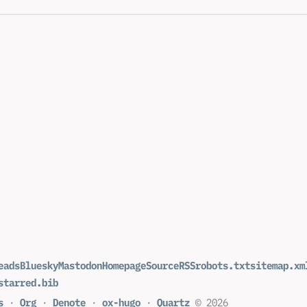
eads
Bluesky
Mastodon
Homepage
Source
RSS
robots.txt
sitemap.xm
starred.bib
s
·
Org
·
Denote
·
ox-hugo
·
Quartz
© 2026