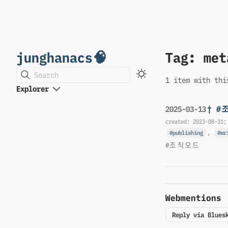
junghanacs🧠
Tag: met
Search
1 item with thi
Explorer
† #
2025-03-13
created:
2023-08-31
;
publishing
,
wr
#조직모드
Webmentions
Reply via Blues