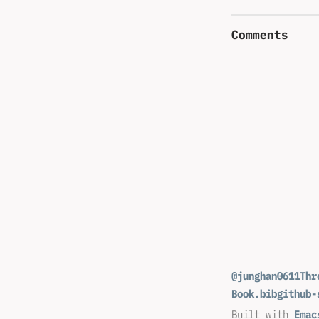
Comments
@junghan0611
Thr
Book.bib
github-
Built with
Emac