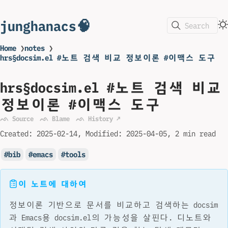
junghanacs🧠
Search
Home
❯
notes
❯
hrs§docsim.el #노트 검색 비교 정보이론 #이맥스 도구
hrs§docsim.el #노트 검색 비교
정보이론 #이맥스 도구
ᨒ Source
ᨒ Blame
ᨒ History ↗
Created:
2025-02-14
Modified:
2025-04-05
2 min read
bib
emacs
tools
이 노트에 대하여
정보이론 기반으로 문서를 비교하고 검색하는 docsim
과 Emacs용 docsim.el의 가능성을 살핀다. 디노트와