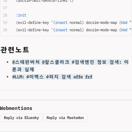
  (docsim-omit-denote-links 
t
)
  :init
  (evil-define-key '(
insert
 normal) docsim-mode-map (
kbd
 "
  (evil-define-key '(
insert
 normal) docsim-mode-map (
kbd
 "
관련노트
@스테판버처 @찰스클라크 #검색엔진 정보 검색: 이
론과 실제
#LLM: #이맥스 #퍼지 검색 affe fzf
Webmentions
Reply via Bluesky
Reply via Mastodon