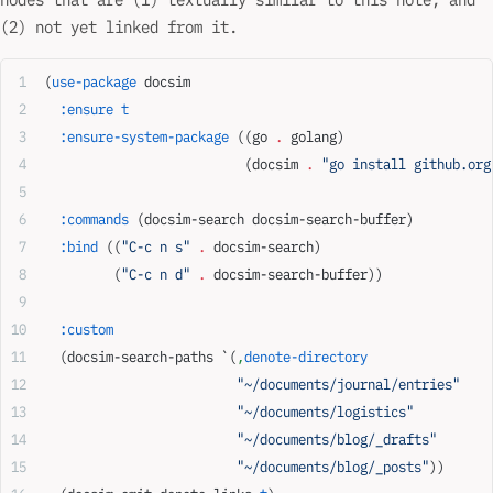
(2) not yet linked from it.
(
use-package
 docsim
  :ensure
 t
  :ensure-system-package
 ((go 
.
 golang)
                          (docsim 
.
 "go install github.org
  :commands
 (docsim-search docsim-search-buffer)
  :bind
 ((
"C-c n s"
 .
 docsim-search)
         (
"C-c n d"
 .
 docsim-search-buffer))
  :custom
  (docsim-search-paths `(
,
denote-directory
                         "~/documents/journal/entries"
                         "~/documents/logistics"
                         "~/documents/blog/_drafts"
                         "~/documents/blog/_posts"
))