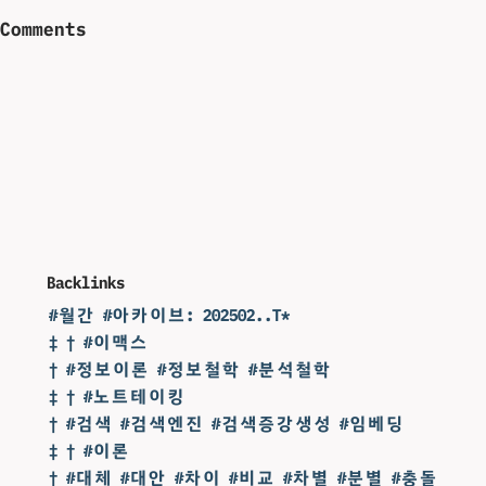
Comments
Backlinks
#월간 #아카이브: 202502..T*
‡ † #이맥스
† #정보이론 #정보철학 #분석철학
‡ † #노트테이킹
† #검색 #검색엔진 #검색증강생성 #임베딩
‡ † #이론
† #대체 #대안 #차이 #비교 #차별 #분별 #충돌