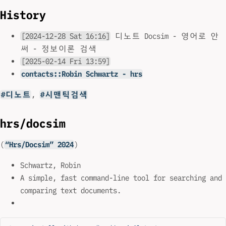
History
[2024-12-28 Sat 16:16]
디노트 Docsim - 영어로 안
써 - 정보이론 검색
[2025-02-14 Fri 13:59]
contacts::Robin Schwartz - hrs
#디노트
,
#시맨틱검색
hrs/docsim
(
“Hrs/Docsim” 2024
)
Schwartz, Robin
A simple, fast command-line tool for searching and
comparing text documents.