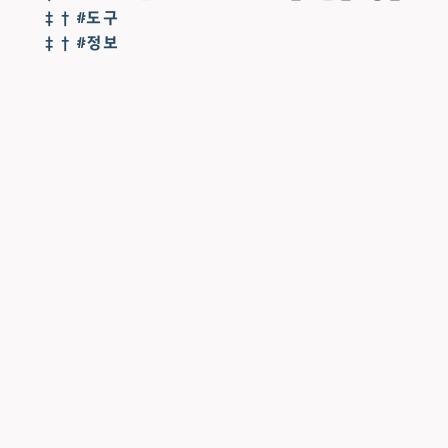
‡ † #도구
‡ † #정보