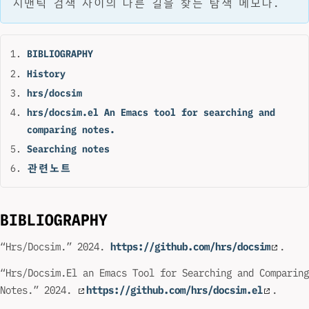
시맨틱 검색 사이의 다른 길을 찾는 탐색 메모다.
BIBLIOGRAPHY
History
hrs/docsim
hrs/docsim.el An Emacs tool for searching and
comparing notes.
Searching notes
관련노트
BIBLIOGRAPHY
“Hrs/Docsim.” 2024.
https://github.com/hrs/docsim
.
“Hrs/Docsim.El an Emacs Tool for Searching and Comparing
Notes.” 2024.
https://github.com/hrs/docsim.el
.