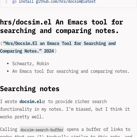
go
 install
 github.com/hrs/docsim@latest
hrs/docsim.el An Emacs tool for
searching and comparing notes.
(
“Hrs/Docsim.El an Emacs Tool for Searching and
Comparing Notes.” 2024
)
Schwartz, Robin
An Emacs tool for searching and comparing notes.
Searching notes
I wrote
docsim.el
to provide richer search
functionality in my notes. I’m biased, but I think it
works pretty well.
Calling
opens a buffer of links to
docsim-search-buffer
nodes that are (1) textually similar to this note, and