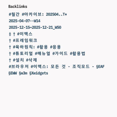
Backlinks
#월간 #아카이브: 202504..T*
2025-04-07--W14
2025-12-15~2025-12-21_W50
‡ † #이맥스
† #프레임워크
† #육하원칙: #활용 #응용
† #튜토리얼 #매뉴얼 #가이드 #활용법
† #설치 #삭제
#브라우저 #이맥스: 모든 것 - 조직모드 - §EAF
§EWW §w3m §Xwidgets