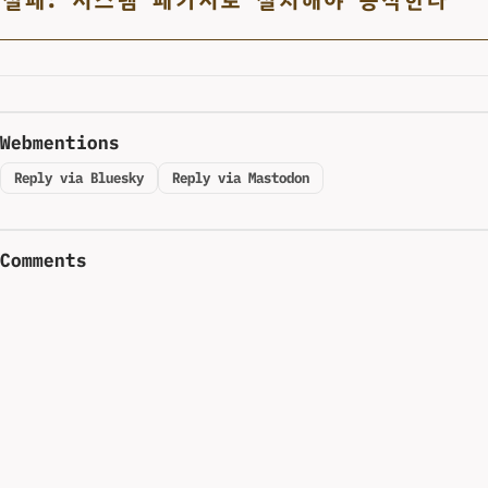
Webmentions
Reply via Bluesky
Reply via Mastodon
Comments