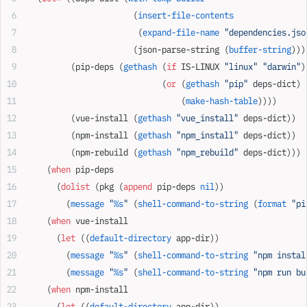
                      (
insert-file-contents
                       (
expand-file-name
 "dependencies.jso
                      (json-parse-string (
buffer-string
)))
         (pip-deps (
gethash
 (
if
 IS-LINUX 
"linux"
 "darwin"
)
                            (
or
 (
gethash
 "pip"
 deps-dict)
                                (
make-hash-table
))))
         (vue-install (
gethash
 "vue_install"
 deps-dict))
         (npm-install (
gethash
 "npm_install"
 deps-dict))
         (npm-rebuild (
gethash
 "npm_rebuild"
 deps-dict)))
    (
when
 pip-deps
      (
dolist
 (pkg (
append
 pip-deps 
nil
))
        (
message
 "
%s
"
 (
shell-command-to-string
 (
format
 "pi
    (
when
 vue-install
      (
let
 ((
default-directory
 app-dir))
        (
message
 "
%s
"
 (
shell-command-to-string
 "npm instal
        (
message
 "
%s
"
 (
shell-command-to-string
 "npm run bu
    (
when
 npm-install
      (
let
 ((
default-directory
 app-dir))