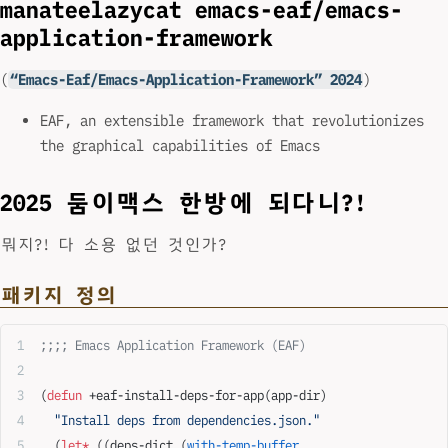
manateelazycat emacs-eaf/emacs-
application-framework
(
“Emacs-Eaf/Emacs-Application-Framework” 2024
)
EAF, an extensible framework that revolutionizes
the graphical capabilities of Emacs
2025 둠이맥스 한방에 되다니?!
뭐지?! 다 소용 없던 것인가?
패키지 정의
;;;; Emacs Application Framework (EAF)
(
defun
 +eaf-install-deps-for-app(app-dir)
  "Install deps from dependencies.json."
  (
let*
 ((deps-dict (
with-temp-buffer