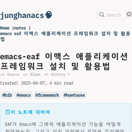
junghanacs🧠
Search
Home
❯
notes
❯
emacs eaf 이맥스 애플리케이션 프레임워크 설치 및 활용
법
emacs-eaf 이맥스 애플리케이션
프레임워크 설치 및 활용법
ᨒ Source
ᨒ Blame
ᨒ History ↗
Created:
2025-04-07
4 min read
bib
emacs
framework
howtouse
이 노트에 대하여
EAF가 Emacs에 그래픽 애플리케이션 기능을 어떻게
확장하는지, 그리고 설치 과정에서 무엇을 주의해야