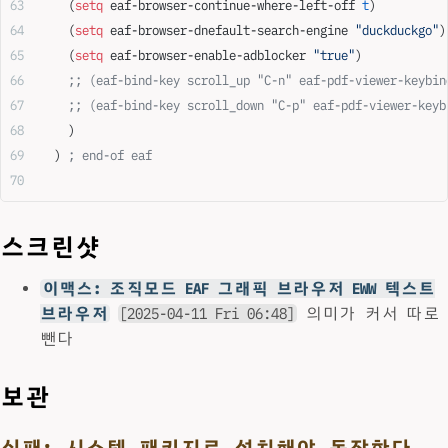
    (
setq
 eaf-browser-continue-where-left-off 
t
)
    (
setq
 eaf-browser-dnefault-search-engine 
"duckduckgo"
)
    (
setq
 eaf-browser-enable-adblocker 
"true"
)
    ;; (eaf-bind-key scroll_up "C-n" eaf-pdf-viewer-keybin
    ;; (eaf-bind-key scroll_down "C-p" eaf-pdf-viewer-keyb
    )
  ) 
; end-of eaf
스크린샷
이맥스: 조직모드 EAF 그래픽 브라우저 EWW 텍스트
브라우저
[2025-04-11 Fri 06:48]
의미가 커서 따로
뺀다
보관
실패: 시스템 패키지로 설치해야 동작한다