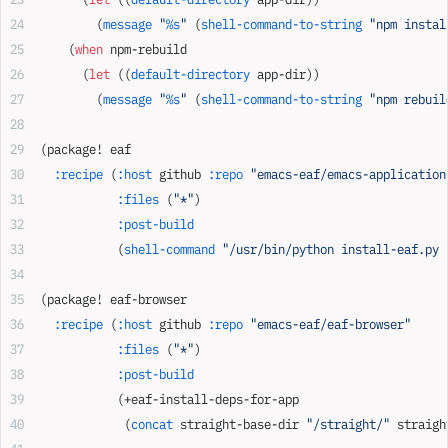
        (
message
 "
%s
"
 (
shell-command-to-string
 "npm instal
    (
when
 npm-rebuild
      (
let
 ((
default-directory
 app-dir))
        (
message
 "
%s
"
 (
shell-command-to-string
 "npm rebuil
(package! eaf
  :recipe
 (
:host
 github 
:repo
 "emacs-eaf/emacs-application
           :files
 (
"*"
)
           :post-build
           (
shell-command
 "/usr/bin/python install-eaf.py 
(package! eaf-browser
  :recipe
 (
:host
 github 
:repo
 "emacs-eaf/eaf-browser"
           :files
 (
"*"
)
           :post-build
           (+eaf-install-deps-for-app
            (
concat
 straight-base-dir 
"/straight/"
 straigh