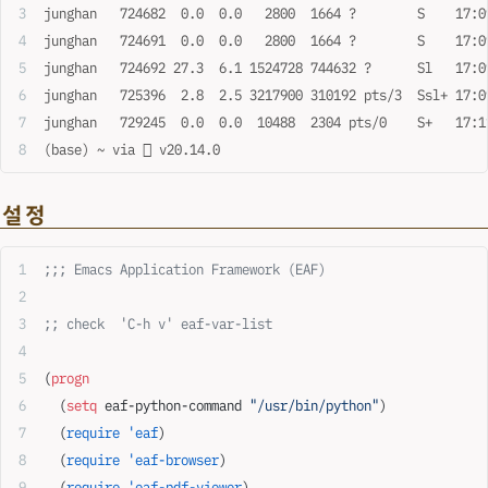
junghan   724682  0.0  0.0   2800  1664 ?        S    17:0
junghan   724691  0.0  0.0   2800  1664 ?        S    17:0
junghan   724692 27.3  6.1 1524728 744632 ?      Sl   17:0
junghan   725396  2.8  2.5 3217900 310192 pts/3  Ssl+ 17:0
junghan   729245  0.0  0.0  10488  2304 pts/0    S+   17:1
(base) ~ via  v20.14.0
설정
;;; Emacs Application Framework (EAF)
;; check  'C-h v' eaf-var-list
(
progn
  (
setq
 eaf-python-command 
"/usr/bin/python"
)
  (
require
 'eaf
)
  (
require
 'eaf-browser
)
  (
require
 'eaf-pdf-viewer
)