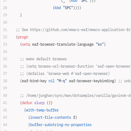
                        (_  (
kbd
 "SPC"
)))
                    (
kbd
 "SPC"
))))
    )
  ;; See https://github.com/emacs-eaf/emacs-application-fr
  (
progn
    (
setq
 eaf-browser-translate-language 
"ko"
)
    ;; make default browser
    ;; (setq browse-url-browser-function 'eaf-open-browser
    ;; (defalias 'browse-web #'eaf-open-browser)
    (eaf-bind-key 
nil
 "M-q"
 eaf-browser-keybinding) 
;; unb
    ;; /home/junghan/sync/man/dotsamples/vanilla/gavinok-d
    (
defun
 slurp
 (
f
)
      (
with-temp-buffer
        (
insert-file-contents
 f)
        (
buffer-substring-no-properties