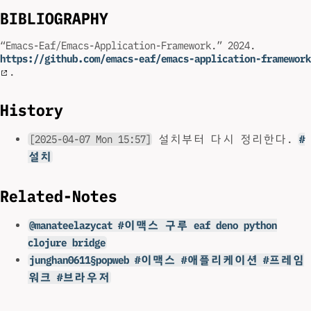
BIBLIOGRAPHY
“Emacs-Eaf/Emacs-Application-Framework.” 2024.
https://github.com/emacs-eaf/emacs-application-framework
.
History
[2025-04-07 Mon 15:57]
설치부터 다시 정리한다.
#
설치
Related-Notes
@manateelazycat #이맥스 구루 eaf deno python
clojure bridge
junghan0611§popweb #이맥스 #애플리케이션 #프레임
워크 #브라우저