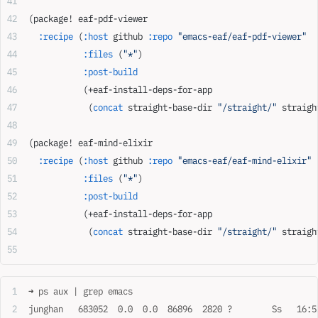
(package! eaf-pdf-viewer
  :recipe
 (
:host
 github 
:repo
 "emacs-eaf/eaf-pdf-viewer"
           :files
 (
"*"
)
           :post-build
           (+eaf-install-deps-for-app
            (
concat
 straight-base-dir 
"/straight/"
 straigh
(package! eaf-mind-elixir
  :recipe
 (
:host
 github 
:repo
 "emacs-eaf/eaf-mind-elixir"
           :files
 (
"*"
)
           :post-build
           (+eaf-install-deps-for-app
            (
concat
 straight-base-dir 
"/straight/"
 straigh
➜ ps aux | grep emacs
junghan   683052  0.0  0.0  86896  2820 ?        Ss   16:5