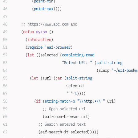
         (
point-min
)
         (
point-max
))))
    ;; https://www.abc.com abc
    (
defun
 my/bm
 ()
      (
interactive
)
      (
require
 'eaf-browser
)
      (
let
 ((selected (
completing-read
                       "Select URL: "
 (
split-string
                                       (slurp 
"~/url-bookm
        (
let
 ((url (
car
 (
split-string
                         selected
                         " "
 t
))))
          (
if
 (
string-match-p
 "
\\
http.*
\\
'"
 url)
              ;; Open selected url
              (eaf-open-browser url)
            ;; Search entered text
            (eaf-search-it selected)))))