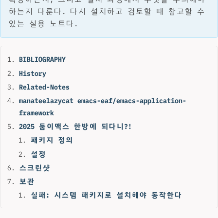
하는지 다룬다. 다시 설치하고 검토할 때 참고할 수
있는 실용 노트다.
BIBLIOGRAPHY
History
Related-Notes
manateelazycat emacs-eaf/emacs-application-
framework
2025 둠이맥스 한방에 되다니?!
패키지 정의
설정
스크린샷
보관
실패: 시스템 패키지로 설치해야 동작한다