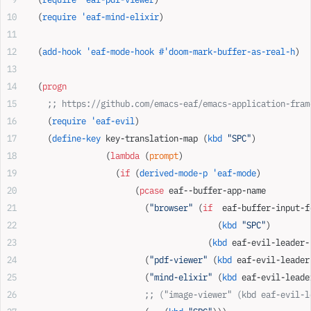
  (
require
 'eaf-mind-elixir
)
  (
add-hook
 'eaf-mode-hook
 #'doom-mark-buffer-as-real-h
)
  (
progn
    ;; https://github.com/emacs-eaf/emacs-application-fram
    (
require
 'eaf-evil
)
    (
define-key
 key-translation-map (
kbd
 "SPC"
)
                (
lambda
 (
prompt
)
                  (
if
 (
derived-mode-p
 'eaf-mode
)
                      (
pcase
 eaf--buffer-app-name
                        (
"browser"
 (
if
  eaf-buffer-input-f
                                       (
kbd
 "SPC"
)
                                     (
kbd
 eaf-evil-leader-
                        (
"pdf-viewer"
 (
kbd
 eaf-evil-leader
                        (
"mind-elixir"
 (
kbd
 eaf-evil-leade
                        ;; ("image-viewer" (kbd eaf-evil-l